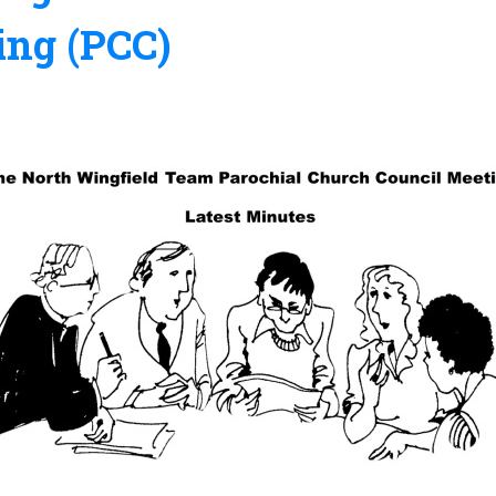
ing (PCC)