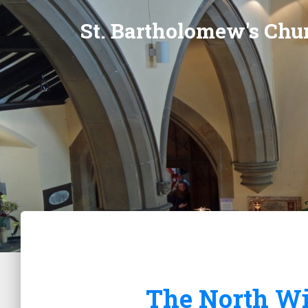
St. Bartholomew's Chur
The North Wi