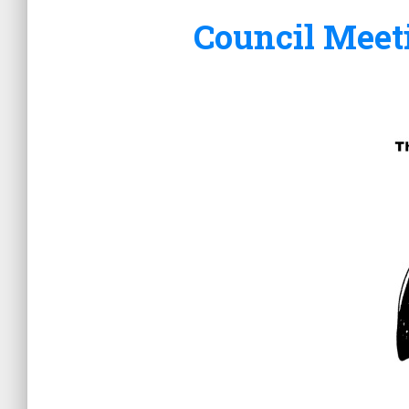
Council Meet