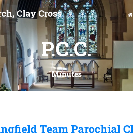
ch, Clay Cross
P.C.C.
Minutes
ngfield Team Parochial C