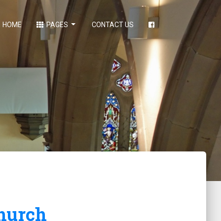
HOME
PAGES
CONTACT US
hurch